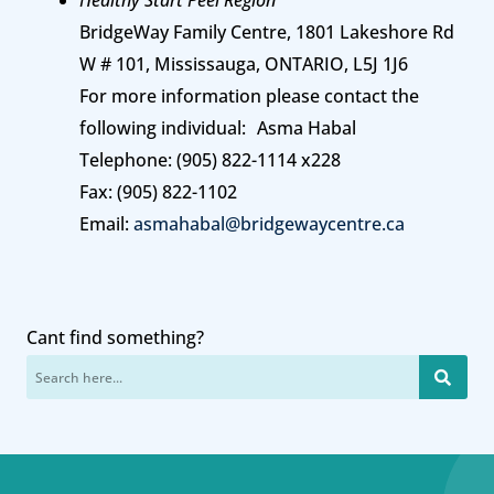
Healthy Start Peel Region
BridgeWay Family Centre, 1801 Lakeshore Rd
W # 101, Mississauga, ONTARIO, L5J 1J6
For more information please contact the
following individual: Asma Habal
Telephone: (905) 822-1114 x228
Fax: (905) 822-1102
Email:
asmahabal@bridgewaycentre.ca
Cant find something?