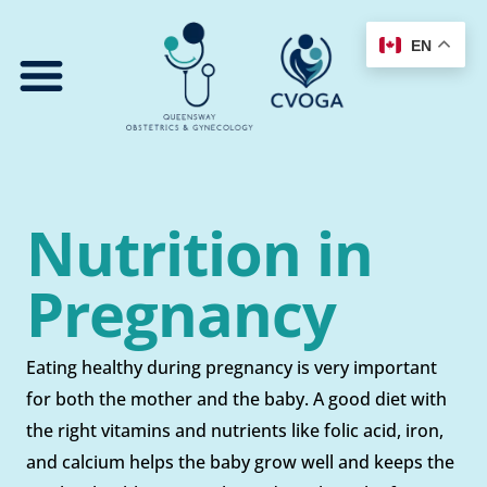
Skip
to
EN
content
Nutrition in
Pregnancy
Eating healthy during pregnancy is very important
for both the mother and the baby. A good diet with
the right vitamins and nutrients like folic acid, iron,
and calcium helps the baby grow well and keeps the