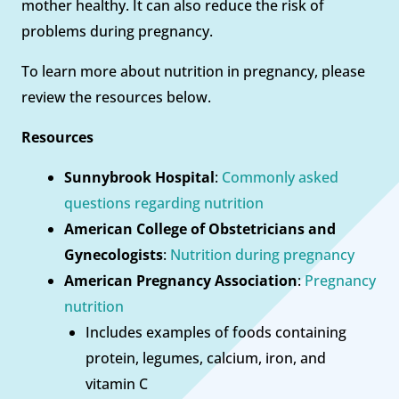
mother healthy. It can also reduce the risk of
problems during pregnancy.
To learn more about nutrition in pregnancy, please
review the resources below.
Resources
Sunnybrook Hospital
:
Commonly asked
questions regarding nutrition
American College of Obstetricians and
Gynecologists
:
Nutrition during pregnancy
American Pregnancy Association
:
Pregnancy
nutrition
Includes examples of foods containing
protein, legumes, calcium, iron, and
vitamin C