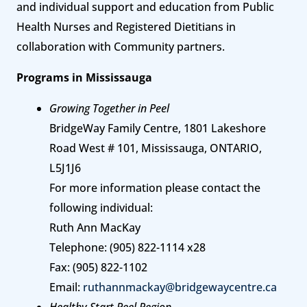
and individual support and education from Public
Health Nurses and Registered Dietitians in
collaboration with Community partners.
Programs in Mississauga
Growing Together in Peel
BridgeWay Family Centre, 1801 Lakeshore
Road West # 101, Mississauga, ONTARIO,
L5J1J6
For more information please contact the
following individual:
Ruth Ann MacKay
Telephone: (905) 822-1114 x28
Fax: (905) 822-1102
Email:
ruthannmackay@bridgewaycentre.ca