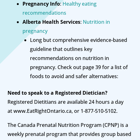
Pregnancy Info
:
Healthy eating
recommendations
Alberta Health Services
:
Nutrition in
pregnancy
Long but comprehensive evidence-based
guideline that outlines key
recommendations on nutrition in
pregnancy. Check out page 39 for a list of
foods to avoid and safer alternatives:
Need to speak to a Registered Dietician?
Registered Dietitians are available 24 hours a day
at www.EatRightOntario.ca, or 1-877-510-5102.
The Canada Prenatal Nutrition Program (CPNP) is a
weekly prenatal program that provides group based