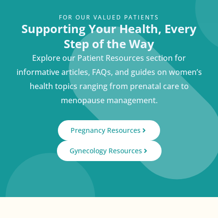
FOR OUR VALUED PATIENTS
Supporting Your Health, Every
Step of the Way
Explore our Patient Resources section for
informative articles, FAQs, and guides on women’s
health topics ranging from prenatal care to
menopause management.
Pregnancy Resources
Gynecology Resources