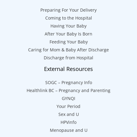
Preparing For Your Delivery
Coming to the Hospital
Having Your Baby
After Your Baby Is Born
Feeding Your Baby
Caring for Mom & Baby After Discharge
Discharge from Hospital
External Resources
SOGC – Pregnancy Info
Healthlink BC – Pregnancy and Parenting
GYNQI
Your Period
Sex and U
HPVinfo
Menopause and U