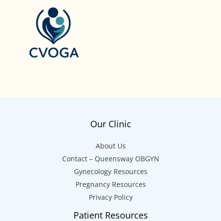
Our Clinic
About Us
Contact – Queensway OBGYN
Gynecology Resources
Pregnancy Resources
Privacy Policy
Patient Resources