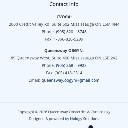
Contact Info
CVOGA:
2000 Credit Valley Rd, Suite 502 Mississauga ON L5M 4N4
Phone:
(905) 820 – 8748
Fax: 1-866-820-5299
Queensway OBGYN:
89 Queensway West, Suite 406 Mississauga ON L5B 2V2
Phone:
(905) 268 – 9928
Fax: (905) 418-2514
Email:
queensway.obgyn@gmail.com
Copyright © 2026 Queensway Obstetrics & Gynecology
Designed & powered by
Nology Solutions