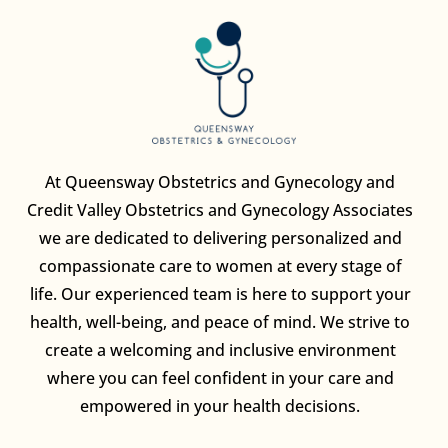
At Queensway Obstetrics and Gynecology and
Credit Valley Obstetrics and Gynecology Associates
we are dedicated to delivering personalized and
compassionate care to women at every stage of
life. Our experienced team is here to support your
health, well-being, and peace of mind. We strive to
create a welcoming and inclusive environment
where you can feel confident in your care and
empowered in your health decisions.