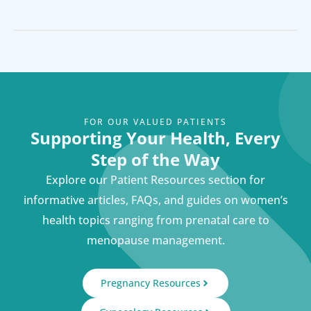
FOR OUR VALUED PATIENTS
Supporting Your Health, Every
Step of the Way
Explore our Patient Resources section for
informative articles, FAQs, and guides on women’s
health topics ranging from prenatal care to
menopause management.
Pregnancy Resources