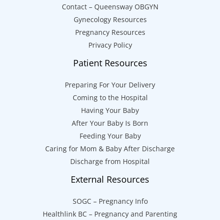
Contact – Queensway OBGYN
Gynecology Resources
Pregnancy Resources
Privacy Policy
Patient Resources
Preparing For Your Delivery
Coming to the Hospital
Having Your Baby
After Your Baby Is Born
Feeding Your Baby
Caring for Mom & Baby After Discharge
Discharge from Hospital
External Resources
SOGC – Pregnancy Info
Healthlink BC – Pregnancy and Parenting