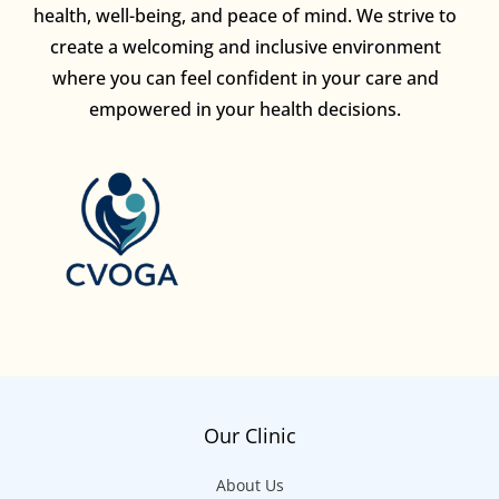
health, well-being, and peace of mind. We strive to
create a welcoming and inclusive environment
where you can feel confident in your care and
empowered in your health decisions.
Our Clinic
About Us