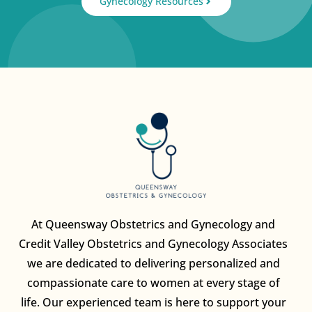
Gynecology Resources
At Queensway Obstetrics and Gynecology and
Credit Valley Obstetrics and Gynecology Associates
we are dedicated to delivering personalized and
compassionate care to women at every stage of
life. Our experienced team is here to support your