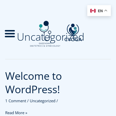
EN
Skip
to
Uncategorized
content
Welcome to
Welcome
to
WordPress!
WordPress!
1 Comment
/
Uncategorized
/
Read More »