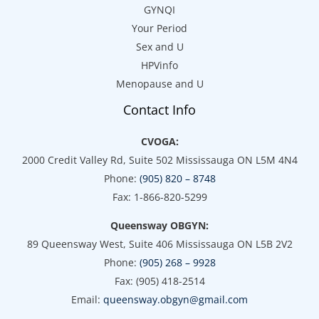
GYNQI
Your Period
Sex and U
HPVinfo
Menopause and U
Contact Info
CVOGA:
2000 Credit Valley Rd, Suite 502 Mississauga ON L5M 4N4
Phone:
(905) 820 – 8748
Fax: 1-866-820-5299
Queensway OBGYN:
89 Queensway West, Suite 406 Mississauga ON L5B 2V2
Phone:
(905) 268 – 9928
Fax: (905) 418-2514
Email:
queensway.obgyn@gmail.com